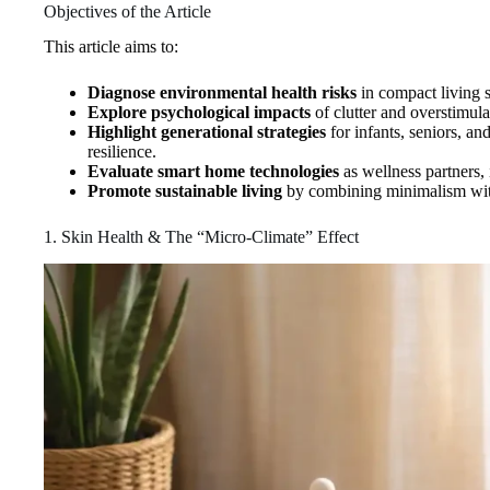
Objectives of the Article
This article aims to:
Diagnose environmental health risks
in compact living 
Explore psychological impacts
of clutter and overstimula
Highlight generational strategies
for infants, seniors, a
resilience.
Evaluate smart home technologies
as wellness partners,
Promote sustainable living
by combining minimalism with i
1. Skin Health & The “Micro‑Climate” Effect