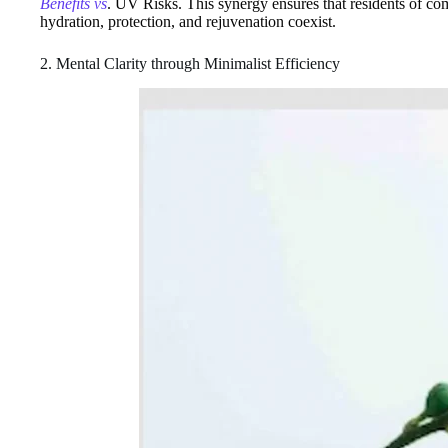
Benefits vs
. UV Risks. This synergy ensures that residents of co
hydration, protection, and rejuvenation coexist.
2. Mental Clarity through Minimalist Efficiency