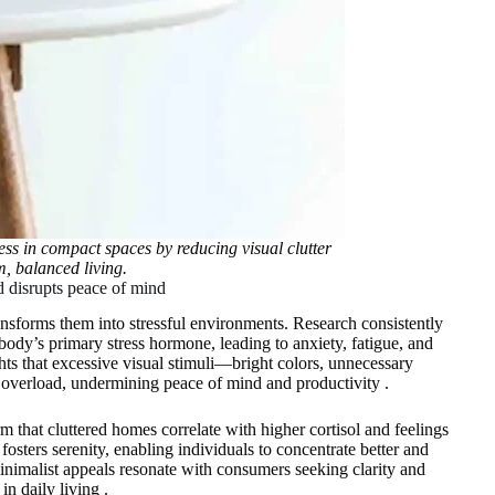
ss in compact spaces by reducing visual clutter
m, balanced living.
nd disrupts peace of mind
ransforms them into stressful environments. Research consistently
 body’s primary stress hormone, leading to anxiety, fatigue, and
ts that excessive visual stimuli—bright colors, unnecessary
 overload, undermining peace of mind and productivity .
m that cluttered homes correlate with higher cortisol and feelings
osters serenity, enabling individuals to concentrate better and
minimalist appeals resonate with consumers seeking clarity and
in daily living .