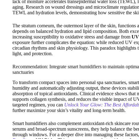
lack of moisture accelerates transepidermal water loss (TEWL), le
aging. Research on wound dressings and microclimate regulation c
TEWL and hydration levels, demonstrating how sensitive the skin 
The stratum corneum, the outermost layer of the skin, functions as 
depends on balanced hydration and lipid composition. Both exce
increasing susceptibility to oxidative stress and damage from
UV 
exposure further complicates the equation: while reduced UV exp
circadian rhythms and skin physiology. This paradox highlights 
light, and protection.
Recommendation: Integrate smart humidifiers to maintain optimal
sanctuaries
To transform compact spaces into personal spa sanctuaries, smart 
humidity and automatically adjusting output, these devices stabi
absorption of topical antioxidants. Clinical evidence shows that
supports collagen synthesis, and reduces the visible impact of 
targeted regimen, you can
Unlock Your Glow: The Best Affordab
further maximize your skin’s vitality and long-term health.
Smart humidifiers also complement antioxidant-rich skincare rou
serums and broad-spectrum sunscreens, they help balance the bene
through windows. For a deeper dive into managing these factors