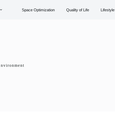
Space Optimization
Quality of Life
Lifestyle
 Environment