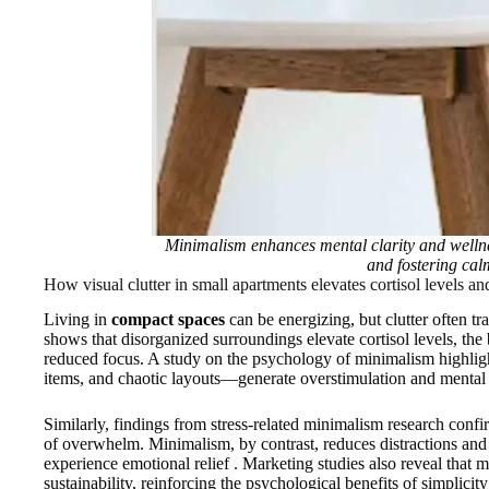
Minimalism enhances mental clarity and wellne
and fostering cal
How visual clutter in small apartments elevates cortisol levels a
Living in
compact spaces
can be energizing, but clutter often t
shows that disorganized surroundings elevate cortisol levels, the
reduced focus. A study on the psychology of minimalism highligh
items, and chaotic layouts—generate overstimulation and mental
Similarly, findings from stress‑related minimalism research confir
of overwhelm. Minimalism, by contrast, reduces distractions and f
experience emotional relief . Marketing studies also reveal that 
sustainability, reinforcing the psychological benefits of simplicity 