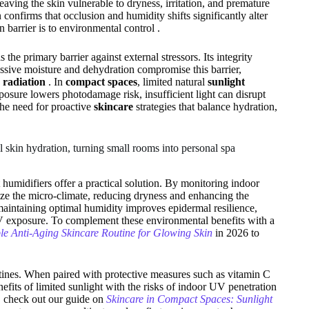
aving the skin vulnerable to dryness, irritation, and premature
onfirms that occlusion and humidity shifts significantly alter
barrier is to environmental control .
the primary barrier against external stressors. Its integrity
ssive moisture and dehydration compromise this barrier,
radiation
. In
compact spaces
, limited natural
sunlight
osure lowers photodamage risk, insufficient light can disrupt
the need for proactive
skincare
strategies that balance hydration,
 skin hydration, turning small rooms into personal spa
humidifiers offer a practical solution. By monitoring indoor
lize the micro-climate, reducing dryness and enhancing the
 maintaining optimal humidity improves epidermal resilience,
UV exposure. To complement these environmental benefits with a
le Anti-Aging Skincare Routine for Glowing Skin
in 2026 to
tines. When paired with protective measures such as vitamin C
fits of limited sunlight with the risks of indoor UV penetration
, check out our guide on
Skincare in Compact Spaces: Sunlight