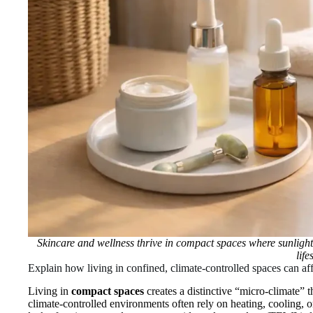
Skincare and wellness thrive in compact spaces where sunlight
life
Explain how living in confined, climate‑controlled spaces can aff
Living in
compact spaces
creates a distinctive “micro‑climate” t
climate‑controlled environments often rely on heating, cooling, 