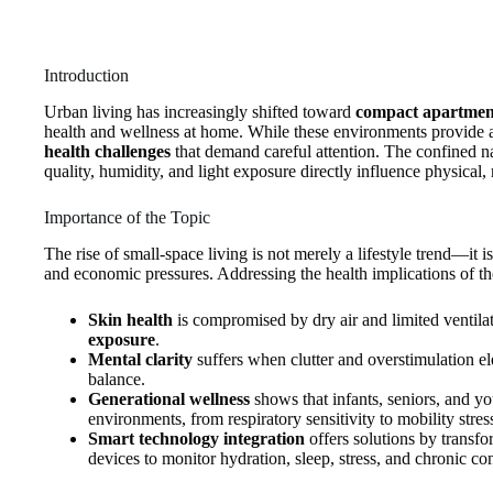
Introduction
Urban living has increasingly shifted toward
compact apartment
health and wellness at home. While these environments provide af
health challenges
that demand careful attention. The confined n
quality, humidity, and light exposure directly influence physical
Importance of the Topic
The rise of small‑space living is not merely a lifestyle trend—it 
and economic pressures. Addressing the health implications of th
Skin health
is compromised by dry air and limited ventilati
exposure
.
Mental clarity
suffers when clutter and overstimulation ele
balance.
Generational wellness
shows that infants, seniors, and you
environments, from respiratory sensitivity to mobility stres
Smart technology integration
offers solutions by transf
devices to monitor hydration, sleep, stress, and chronic con