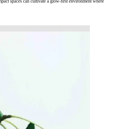
mpact spaces can cultivate a glow-first environment where