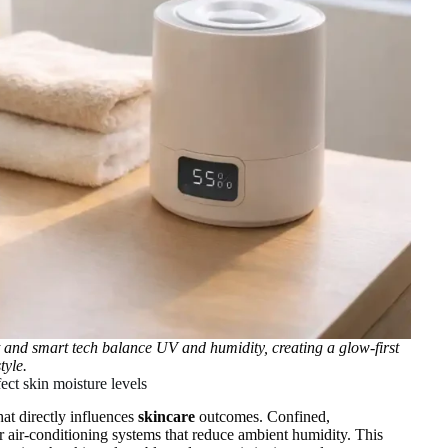
 and smart tech balance UV and humidity, creating a glow‑first
style.
ect skin moisture levels
hat directly influences
skincare
outcomes. Confined,
or air‑conditioning systems that reduce ambient humidity. This