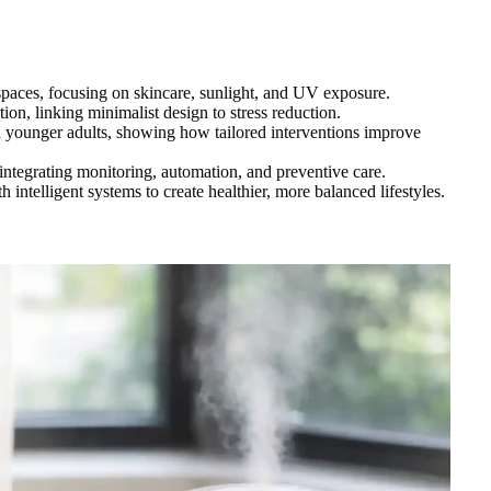
spaces, focusing on skincare, sunlight, and UV exposure.
tion, linking minimalist design to stress reduction.
nd younger adults, showing how tailored interventions improve
 integrating monitoring, automation, and preventive care.
ntelligent systems to create healthier, more balanced lifestyles.