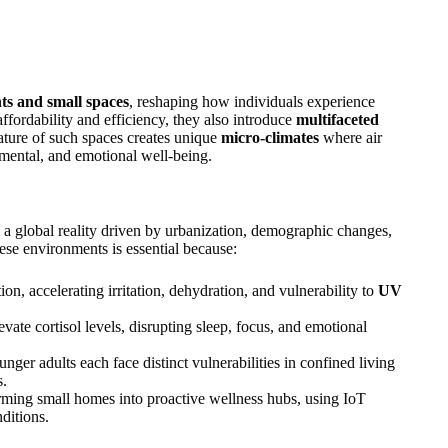
s and small spaces
, reshaping how individuals experience
fordability and efficiency, they also introduce
multifaceted
ature of such spaces creates unique
micro‑climates
where air
, mental, and emotional well‑being.
is a global reality driven by urbanization, demographic changes,
ese environments is essential because:
on, accelerating irritation, dehydration, and vulnerability to
UV
vate cortisol levels, disrupting sleep, focus, and emotional
nger adults each face distinct vulnerabilities in confined living
s.
orming small homes into proactive wellness hubs, using IoT
ditions.