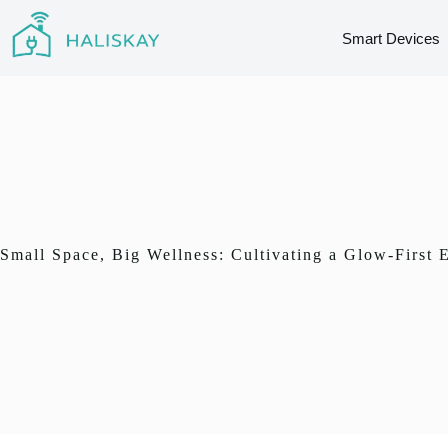
Skip
to
Smart Devices
content
Small Space, Big Wellness: Cultivating a Glow-First