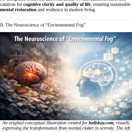
catalysts for
cognitive clarity and quality of life
, ensuring sustainable
mental restoration
and resilience in modern living.
II. The Neuroscience of “Environmental Fog”
An original conceptual illustration created for
haliskay.com
, visually
expressing the transformation from mental clutter to serenity. The left