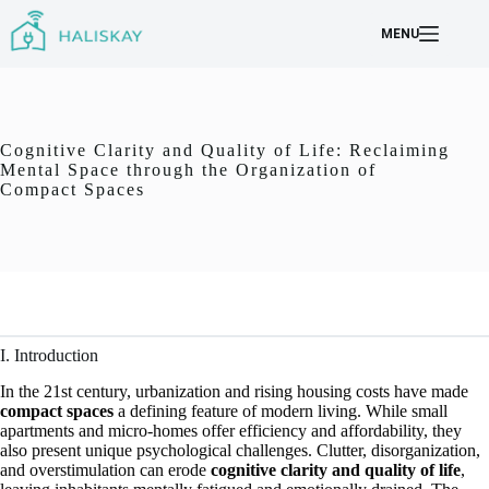
Skip
to
MENU
content
Cognitive Clarity and Quality of Life: Reclaiming
Mental Space through the Organization of
Compact Spaces
I. Introduction
In the 21st century, urbanization and rising housing costs have made
compact spaces
a defining feature of modern living. While small
apartments and micro-homes offer efficiency and affordability, they
also present unique psychological challenges. Clutter, disorganization,
and overstimulation can erode
cognitive clarity and quality of life
,