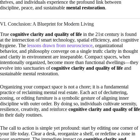
thrives, and individuals experience the profound link between
discipline, peace, and sustainable
mental restoration
.
VI. Conclusion: A Blueprint for Modern Living
True
cognitive clarity and quality of life
in the 21st century is found
at the intersection of smart technology, spatial efficiency, and cognitive
hygiene. The
lessons drawn from neuroscience
, organizational
behavior, and philosophy converge on a single truth: clarity in thought
and clarity in environment are inseparable. Compact spaces, when
intentionally organized, become more than functional dwellings—they
evolve into sanctuaries of
cognitive clarity and quality of life
and
sustainable mental restoration.
Organizing your compact space is not a chore; it is a fundamental
practice of reclaiming mental real estate. Each act of decluttering,
zoning, or editing furniture is a symbolic gesture of aligning inner
discipline with outer order. By doing so, individuals cultivate serenity,
resilience, creativity, and reinforce
cognitive clarity and quality of life
in their daily routines.
The call to action is simple yet profound: start by editing one corner of
your life today. Clear a desk, reorganize a shelf, or redefine a zone in
your apartment. The immediate impact on
cognitive clarity and