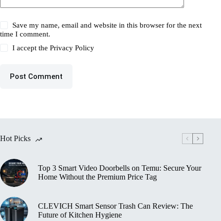
Save my name, email and website in this browser for the next
time I comment.
I accept the
Privacy Policy
Post Comment
Hot Picks
Top 3 Smart Video Doorbells on Temu: Secure Your
Home Without the Premium Price Tag
CLEVICH Smart Sensor Trash Can Review: The
Future of Kitchen Hygiene