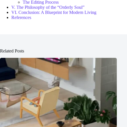
The Editing Process
V. The Philosophy of the “Orderly Soul”
VI. Conclusion: A Blueprint for Modern Living
References
Related Posts