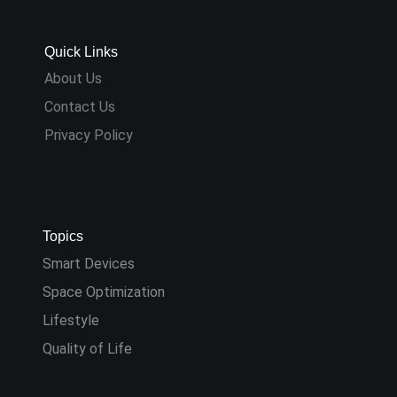
Quick Links
About Us
Contact Us
Privacy Policy
Topics
Smart Devices
Space Optimization
Lifestyle
Quality of Life