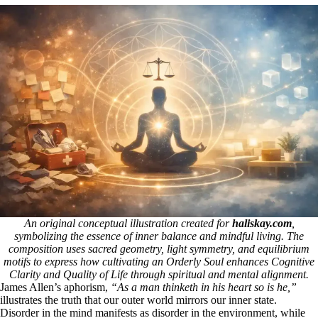
An original conceptual illustration created for
haliskay.com
,
symbolizing the essence of inner balance and mindful living. The
composition uses sacred geometry, light symmetry, and equilibrium
motifs to express how cultivating an Orderly Soul enhances Cognitive
Clarity and Quality of Life through spiritual and mental alignment.
James Allen’s aphorism,
“As a man thinketh in his heart so is he,”
illustrates the truth that our outer world mirrors our inner state.
Disorder in the mind manifests as disorder in the environment, while