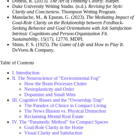
Dobelli, R. (2013).
The Art of Thinking Clearly
. Harper.
Duke University Writing Studio. (n.d.).
Revising for Style:
Clarity and Conciseness
. Thompson Writing Program.
Manolache, M., & Epuran, G. (2023).
The Mediating Impact of
Goal-Role Clarity on the Relationship between Feedback-
Seeking Behavior and Goal Orientations with Job Satisfaction
Intrinsic Cognitions and Person-Organization Fit
.
Sustainability
, 15(17), 12776. MDPI.
Shinn, F. S. (1925).
The Game of Life and How to Play It
.
DeVorss & Company.
Table of Contents
I. Introduction
II. The Neuroscience of “Environmental Fog”
How the Brain Processes Clutter
Neuroplasticity and Order
Dopamine and Small Wins
III. Cognitive Biases and the “Ownership Trap”
The Paradox of Choice in Compact Living
The News Illusion vs. Physical Distraction
Reclaiming Mental Real Estate
IV. The “Paramedic Method” for Compact Spaces
Goal-Role Clarity in the Home
Visual Clarity and Satisfaction