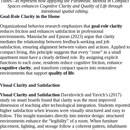
cubes—to represent how applying the Paramedic Method in Compact
Spaces enhances Cognitive Clarity and Quality of Life through
intentional spatial editing.
Goal-Role Clarity in the Home
Organizational behavior research emphasizes that
goal-role clarity
reduces friction and enhances satisfaction in professional
environments. Manolache and Epuran (2023) argue that clarity
mediates the relationship between feedback-seeking and job
satisfaction, ensuring alignment between values and actions. Applied to
compact living, this principle suggests that every “zone” in a small
apartment must have a clearly defined role. By assigning explicit
functions to each zone, residents reduce cognitive friction, enhance
cognitive clarity
, and transform compact spaces into restorative
environments that support
quality of life
.
Visual Clarity and Satisfaction
Visual Clarity and Satisfaction
Davidovitch and Yavich’s (2017)
study on smart boards found that clarity was the most improved
dimension of teaching after technological integration. Students reported
higher satisfaction when lessons were visually structured and easy to
follow. This insight translates directly into interior design: structured
environments enhance the “legibility” of a room. When furniture
placement, lighting, and storage follow a coherent pattern, inhabitants