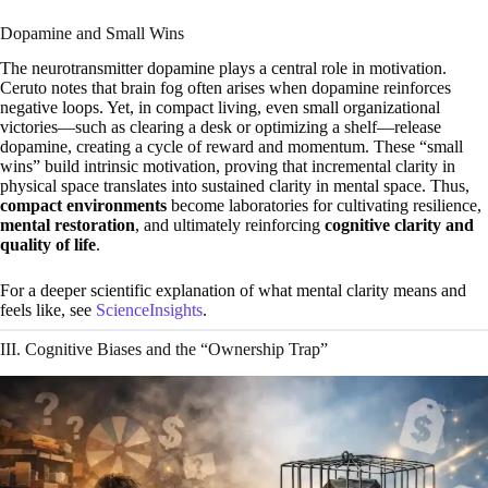
Dopamine and Small Wins
The neurotransmitter dopamine plays a central role in motivation.
Ceruto notes that brain fog often arises when dopamine reinforces
negative loops. Yet, in compact living, even small organizational
victories—such as clearing a desk or optimizing a shelf—release
dopamine, creating a cycle of reward and momentum. These “small
wins” build intrinsic motivation, proving that incremental clarity in
physical space translates into sustained clarity in mental space. Thus,
compact environments
become laboratories for cultivating resilience,
mental restoration
, and ultimately reinforcing
cognitive clarity and
quality of life
.
For a deeper scientific explanation of what mental clarity means and
feels like, see
ScienceInsights
.
III. Cognitive Biases and the “Ownership Trap”