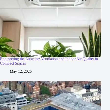
Engineering the Airscape: Ventilation and Indoor Air Quality in
Compact Spaces
May 12, 2026