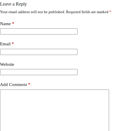
Leave a Reply
Your email address will not be published.
Required fields are marked
*
Name
*
Email
*
Website
Add Comment
*