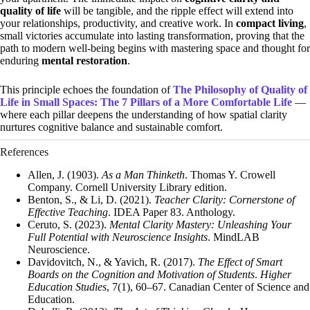
quality of life
will be tangible, and the ripple effect will extend into
your relationships, productivity, and creative work. In
compact living
,
small victories accumulate into lasting transformation, proving that the
path to modern well-being begins with mastering space and thought for
enduring
mental restoration
.
This principle echoes the foundation of
The Philosophy of Quality of
Life in Small Spaces: The 7 Pillars of a More Comfortable Life
—
where each pillar deepens the understanding of how spatial clarity
nurtures cognitive balance and sustainable comfort.
References
Allen, J. (1903).
As a Man Thinketh
. Thomas Y. Crowell
Company. Cornell University Library edition.
Benton, S., & Li, D. (2021).
Teacher Clarity: Cornerstone of
Effective Teaching
. IDEA Paper 83. Anthology.
Ceruto, S. (2023).
Mental Clarity Mastery: Unleashing Your
Full Potential with Neuroscience Insights
. MindLAB
Neuroscience.
Davidovitch, N., & Yavich, R. (2017).
The Effect of Smart
Boards on the Cognition and Motivation of Students
.
Higher
Education Studies
, 7(1), 60–67. Canadian Center of Science and
Education.