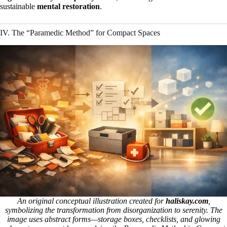
sustainable
mental restoration
.
IV. The “Paramedic Method” for Compact Spaces
An original conceptual illustration created for
haliskay.com
,
symbolizing the transformation from disorganization to serenity. The
image uses abstract forms—storage boxes, checklists, and glowing