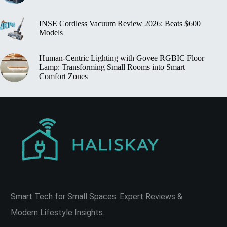
INSE Cordless Vacuum Review 2026: Beats $600
Models
Human‑Centric Lighting with Govee RGBIC Floor
Lamp: Transforming Small Rooms into Smart
Comfort Zones
Smart Tech for Small Spaces: Expert Reviews &
Modern Lifestyle Insights.