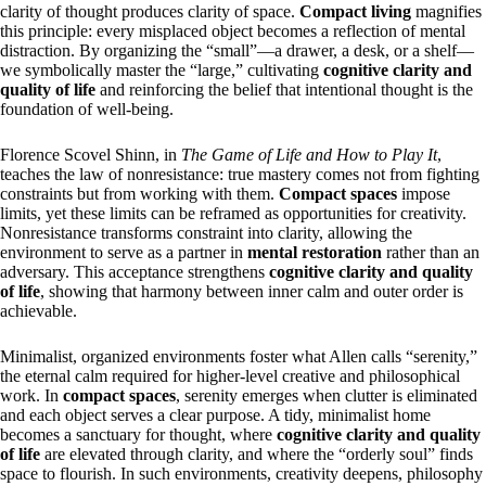
clarity of thought produces clarity of space.
Compact living
magnifies
this principle: every misplaced object becomes a reflection of mental
distraction. By organizing the “small”—a drawer, a desk, or a shelf—
we symbolically master the “large,” cultivating
cognitive clarity and
quality of life
and reinforcing the belief that intentional thought is the
foundation of well-being.
Florence Scovel Shinn, in
The Game of Life and How to Play It
,
teaches the law of nonresistance: true mastery comes not from fighting
constraints but from working with them.
Compact spaces
impose
limits, yet these limits can be reframed as opportunities for creativity.
Nonresistance transforms constraint into clarity, allowing the
environment to serve as a partner in
mental restoration
rather than an
adversary. This acceptance strengthens
cognitive clarity and quality
of life
, showing that harmony between inner calm and outer order is
achievable.
Minimalist, organized environments foster what Allen calls “serenity,”
the eternal calm required for higher-level creative and philosophical
work. In
compact spaces
, serenity emerges when clutter is eliminated
and each object serves a clear purpose. A tidy, minimalist home
becomes a sanctuary for thought, where
cognitive clarity and quality
of life
are elevated through clarity, and where the “orderly soul” finds
space to flourish. In such environments, creativity deepens, philosophy