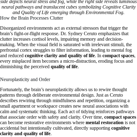
side depicts neural stress and fog, while the right side reveals luminous
neural pathways and translucent cubes symbolizing Cognitive Clarity
and Quality of Life emerging through Environmental Fog.
How the Brain Processes Clutter
Disorganized environments act as external stressors that trigger the
brain’s fight-or-flight response. Dr. Sydney Ceruto emphasizes that
clutter increases cortisol levels, impairing memory and decision-
making. When the visual field is saturated with irrelevant stimuli, the
prefrontal cortex struggles to filter information, leading to mental fog
and reduced
cognitive clarity and quality of life
. In
compact spaces
,
every misplaced item becomes a micro-distraction, eroding focus and
diminishing the perceived
quality of life
.
Neuroplasticity and Order
Fortunately, the brain’s neuroplasticity allows us to rewire thought
patterns through deliberate environmental design. Just as Ceruto
describes rewiring through mindfulness and repetition, organizing a
small apartment or workspace creates new neural associations with
calm and systematic thinking. Each act of tidying reinforces pathways
that associate order with safety and clarity. Over time,
compact spaces
can become restorative environments where
mental restoration
is not
accidental but intentionally cultivated, directly supporting
cognitive
clarity and quality of life
.