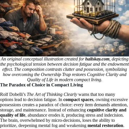
An original conceptual illustration created for
haliskay.com
, depicting
the psychological tension between decision fatigue and the endowment
effect. The composition contrasts clutter and possession, symbolizing
how overcoming the Ownership Trap restores Cognitive Clarity and
Quality of Life in modern compact living.
The Paradox of Choice in Compact Living
Rolf Dobelli’s
The Art of Thinking Clearly
warns that too many
options lead to decision fatigue. In
compact spaces
, owning excessive
possessions creates a paradox of choice: every item demands attention,
storage, and maintenance. Instead of enhancing
cognitive clarity and
quality of life
, abundance erodes it, producing stress and indecision.
The brain, overwhelmed by micro-decisions, loses the ability to
prioritize, deepening mental fog and weakening
mental restoration
.