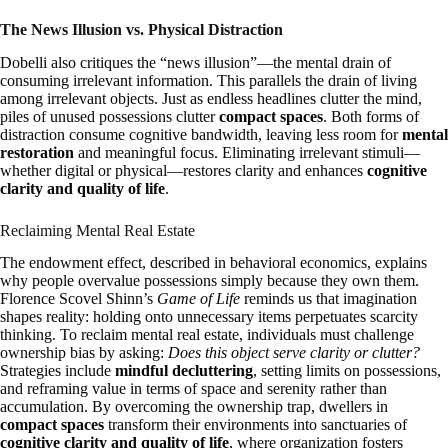
The News Illusion vs. Physical Distraction
Dobelli also critiques the “news illusion”—the mental drain of
consuming irrelevant information. This parallels the drain of living
among irrelevant objects. Just as endless headlines clutter the mind,
piles of unused possessions clutter
compact spaces
. Both forms of
distraction consume cognitive bandwidth, leaving less room for
mental
restoration
and meaningful focus. Eliminating irrelevant stimuli—
whether digital or physical—restores clarity and enhances
cognitive
clarity and quality of life
.
Reclaiming Mental Real Estate
The endowment effect, described in behavioral economics, explains
why people overvalue possessions simply because they own them.
Florence Scovel Shinn’s
Game of Life
reminds us that imagination
shapes reality: holding onto unnecessary items perpetuates scarcity
thinking. To reclaim mental real estate, individuals must challenge
ownership bias by asking:
Does this object serve clarity or clutter?
Strategies include
mindful decluttering
, setting limits on possessions,
and reframing value in terms of space and serenity rather than
accumulation. By overcoming the ownership trap, dwellers in
compact spaces
transform their environments into sanctuaries of
cognitive clarity and quality of life
, where organization fosters