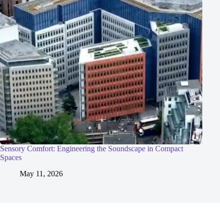
Sensory Comfort: Engineering the Soundscape in Compact
Spaces
May 11, 2026