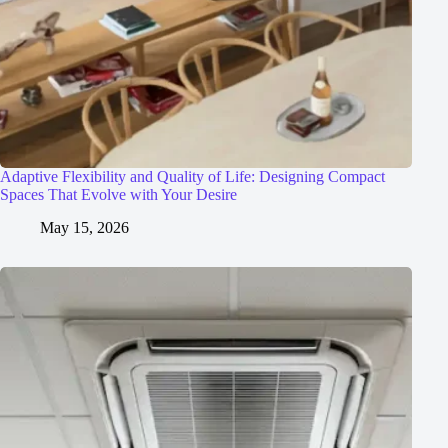
Adaptive Flexibility and Quality of Life: Designing Compact
Spaces That Evolve with Your Desire
May 15, 2026