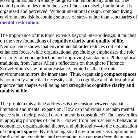
leaving inhabitants mentally fatigued and emotionally drained. The
central problem lies not in the size of the space itself, but in how it is
organized and perceived. Without intentional design, compact living
environments risk becoming sources of stress rather than sanctuaries of
mental restoration
.
The importance of this topic extends beyond interior design; it touches
on the very foundations of
cognitive clarity and quality of life
.
Neuroscience shows that environmental order reduces cortisol and
enhances focus, while organizational psychology emphasizes the role
of clarity in reducing friction and improving satisfaction. Philosophical
traditions, from James Allen’s reflections on thought to Florence
Scovel Shinn’s law of nonresistance, remind us that the outer
environment mirrors the inner state. Thus, organizing
compact spaces
is not merely a practical necessity—it is a cognitive and philosophical
practice that shapes well-being and strengthens
cognitive clarity and
quality of life
.
The problem this article addresses is the tension between spatial
limitation and mental expansion. How can individuals reclaim mental
space when their physical environment is constrained? The answer lies
in applying principles of clarity—drawn from neuroscience, behavioral
economics, organizational theory, and philosophy—to the organization
of
compact spaces
. By reframing small environments as opportunities
for discipline, creativity, and restoration, we can transform them into