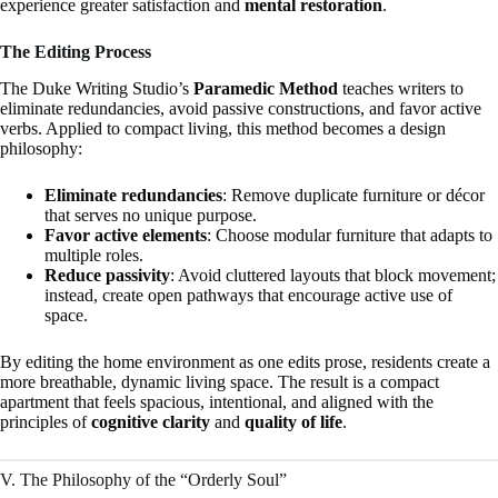
experience greater satisfaction and
mental restoration
.
The Editing Process
The Duke Writing Studio’s
Paramedic Method
teaches writers to
eliminate redundancies, avoid passive constructions, and favor active
verbs. Applied to compact living, this method becomes a design
philosophy:
Eliminate redundancies
: Remove duplicate furniture or décor
that serves no unique purpose.
Favor active elements
: Choose modular furniture that adapts to
multiple roles.
Reduce passivity
: Avoid cluttered layouts that block movement;
instead, create open pathways that encourage active use of
space.
By editing the home environment as one edits prose, residents create a
more breathable, dynamic living space. The result is a compact
apartment that feels spacious, intentional, and aligned with the
principles of
cognitive clarity
and
quality of life
.
V. The Philosophy of the “Orderly Soul”