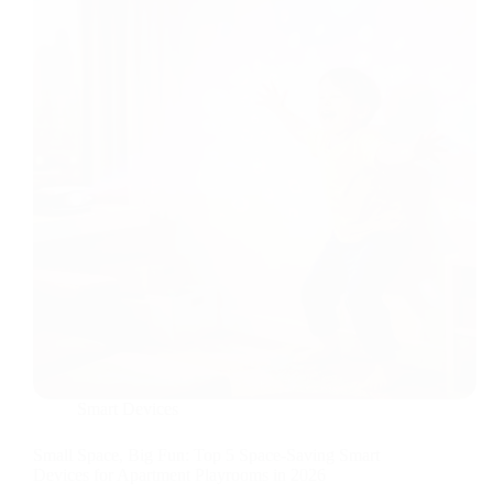
Automations
Smart Devices
Small Space, Big Fun: Top 5 Space-Saving Smart
Devices for Apartment Playrooms in 2026