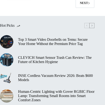
Smart
NEXT
Home
Devices
for
Small
Spaces
Hot Picks
2026:
Ultimate
Guide
Top 3 Smart Video Doorbells on Temu: Secure
to
Your Home Without the Premium Price Tag
Compact
Living
Tech
CLEVICH Smart Sensor Trash Can Review: The
Future of Kitchen Hygiene
INSE Cordless Vacuum Review 2026: Beats $600
Models
Human‑Centric Lighting with Govee RGBIC Floor
Lamp: Transforming Small Rooms into Smart
Comfort Zones