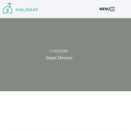
Skip
to
MENU
content
CATEGORY
Smart Devices