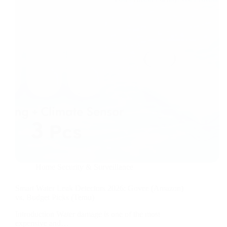
6
Months
Free
+
Epic
Perks
Home Security & Surveillance
Smart Water Leak Detectors 2026: Govee (Amazon)
vs. Budget Picks (Temu)
Introduction Water damage is one of the most
expensive and…