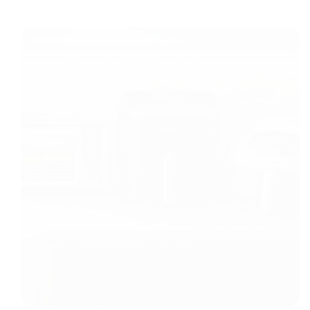
Lighting
in
Compact
Spaces