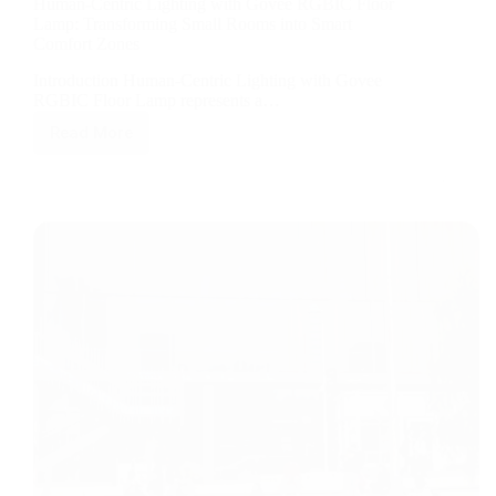
Human‑Centric Lighting with Govee RGBIC Floor
Lamp: Transforming Small Rooms into Smart
Comfort Zones
Introduction Human‑Centric Lighting with Govee
RGBIC Floor Lamp represents a…
Read More
Human‑Centric
Lighting
with
Govee
RGBIC
Floor
Lamp:
Transforming
Small
Rooms
into
Smart
Comfort
Zones