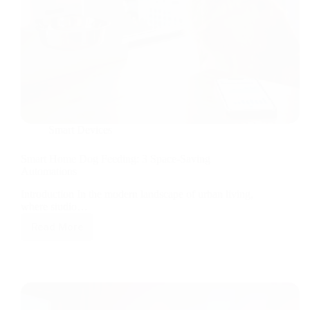
Smart Devices
Smart Home Dog Feeding: 3 Space-Saving
Automations
Introduction In the modern landscape of urban living,
where studio…
Read More
Smart
Home
Dog
Feeding:
3
Space-
Saving