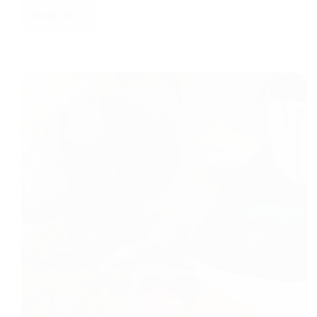
Read More
Smart
Water
Leak
Detectors
2026:
Govee
(Amazon)
vs.
Budget
Picks
(Temu)