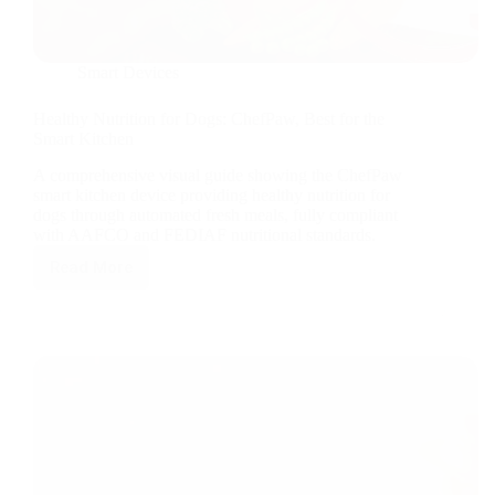
Smart Devices
Healthy Nutrition for Dogs: ChefPaw, Best for the
Smart Kitchen
A comprehensive visual guide showing the ChefPaw
smart kitchen device providing healthy nutrition for
dogs through automated fresh meals, fully compliant
with AAFCO and FEDIAF nutritional standards.
Read More
Healthy
Nutrition
for
Dogs:
ChefPaw,
Best
for
the
Smart
Kitchen