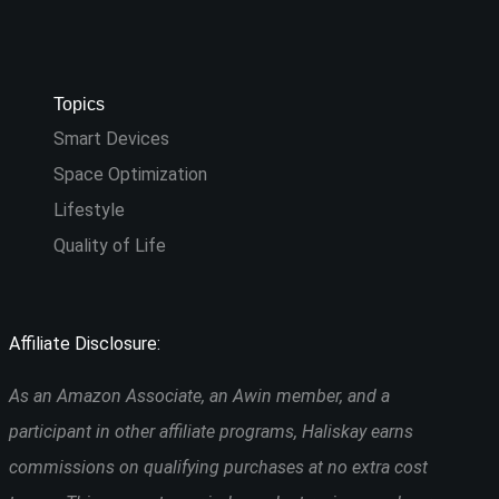
Topics
Smart Devices
Space Optimization
Lifestyle
Quality of Life
Affiliate Disclosure:
As an Amazon Associate, an Awin member, and a
participant in other affiliate programs, Haliskay earns
commissions on qualifying purchases at no extra cost