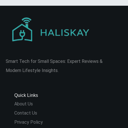
Smart Tech for Small Spaces: Expert Reviews &
Modern Lifestyle Insights.
Quick Links
About Us
Contact Us
Privacy Policy