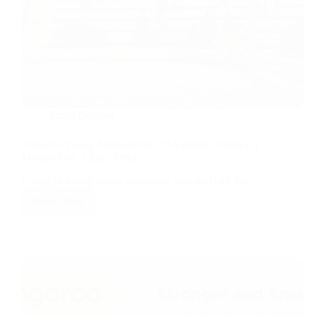
Smart Devices
Prime for Young Adults in the USA (2026): Unlock 6
Months Free + Epic Perks
Living in a cozy studio apartment, a shared city flat,…
Read More
Prime
for
Young
Adults
in
the
USA
(2026):
Unlock