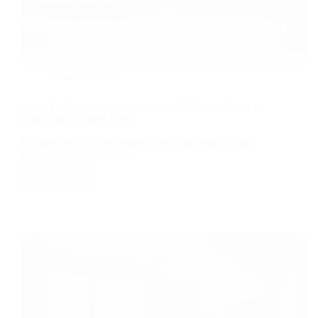
Smart Devices
Smart Coffee Station Automation: 2 Ultimate Ways to
Build Your Luxury Brew
Introduction For the modern American Smart Home
enthusiast, smart coffee…
Read More
Smart
Coffee
Station
Automation:
2
Ultimate
Ways
to
Build
Your
Luxury