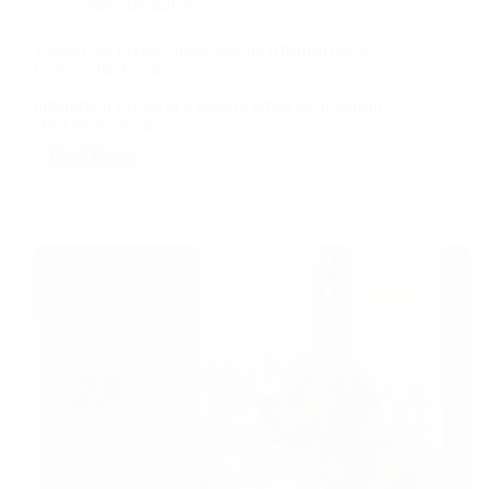
Smart Appliances
3 Smart Air Fryers: Space-Saving Alternatives to
Costco’s Best-Sellers
Intoduction Living in a modern urban environment
often means dealing…
Read More
3
Smart
Air
Fryers:
Space-
Saving
Alternatives
to
Costco’s
Best-
Sellers