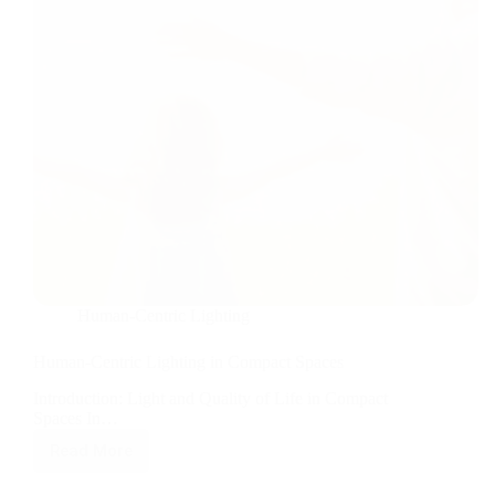
Human-Centric Lighting
Human-Centric Lighting in Compact Spaces
Introduction: Light and Quality of Life in Compact
Spaces In…
Read More
Human-
Centric