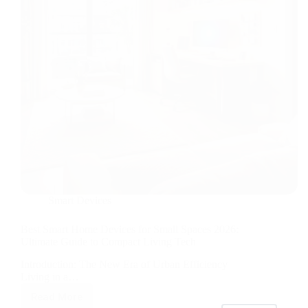
Brew
Smart Devices
Best Smart Home Devices for Small Spaces 2026:
Ultimate Guide to Compact Living Tech
Introduction: The New Era of Urban Efficiency
Living in a…
Read More
Best