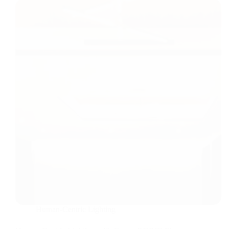
Human-Centric Lighting