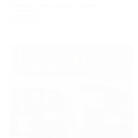
Introduction Creating a playroom in a compact
apartment is no…
Read More
Small
Space,
Big
Fun:
Top
5
Space-
Saving
Smart
Devices
for
Apartment
Playrooms
in
2026